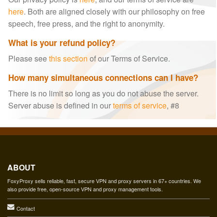
here
. Both are aligned closely with our philosophy on free
speech, free press, and the right to anonymity.
What is your refund policy?
Please see
this section
of our Terms of Service.
How many simultaneous connections can I have?
There is no limit so long as you do not abuse the server.
Server abuse is defined in our
terms of service
, #8
ABOUT
FoxyProxy sells reliable, fast, secure VPN and proxy servers in 67+ countries. We
also provide free, open-source VPN and proxy management tools.
Contact