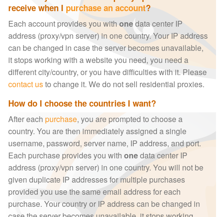
receive when I
purchase an account
?
Each account provides you with
one
data center IP
address (proxy/vpn server) in one country. Your IP address
can be changed in case the server becomes unavailable,
it stops working with a website you need, you need a
different city/country, or you have difficulties with it. Please
contact us
to change it. We do not sell residential proxies.
How do I choose the countries I want?
After each
purchase
, you are prompted to choose a
country. You are then immediately assigned a single
username, password, server name, IP address, and port.
Each purchase provides you with
one
data center IP
address (proxy/vpn server) in one country. You will not be
given duplicate IP addresses for multiple purchases
provided you use the same email address for each
purchase. Your country or IP address can be changed in
case the server becomes unavailable, it stops working