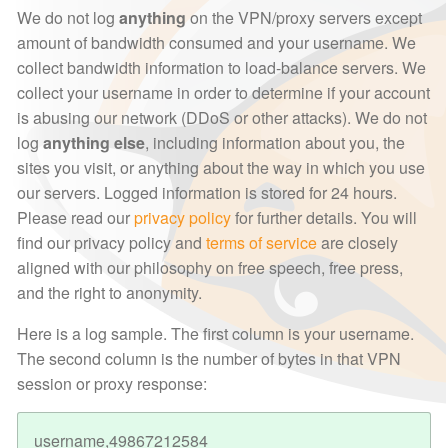
We do not log
anything
on the VPN/proxy servers except
amount of bandwidth consumed and your username. We
collect bandwidth information to load-balance servers. We
collect your username in order to determine if your account
is abusing our network (DDoS or other attacks). We do not
log
anything else
, including information about you, the
sites you visit, or anything about the way in which you use
our servers. Logged information is stored for 24 hours.
Please read our
privacy policy
for further details. You will
find our privacy policy and
terms of service
are closely
aligned with our philosophy on free speech, free press,
and the right to anonymity.
Here is a log sample. The first column is your username.
The second column is the number of bytes in that VPN
session or proxy response:
username,49867212584