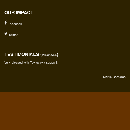
OUR IMPACT
Facebook
Twitter
TESTIMONIALS (
)
VIEW ALL
Very pleased with Foxyproxy support.
Martin Costelloe