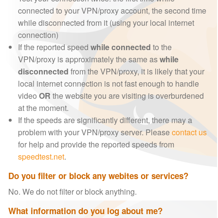
connected to your VPN/proxy account, the second time
while disconnected from it (using your local internet
connection)
If the reported speed
while connected
to the
VPN/proxy is approximately the same as
while
disconnected
from the VPN/proxy, it is likely that your
local internet connection is not fast enough to handle
video
OR
the website you are visiting is overburdened
at the moment.
If the speeds are significantly different, there may a
problem with your VPN/proxy server. Please
contact us
for help and provide the reported speeds from
speedtest.net
.
Do you filter or block any webites or services?
No. We do not filter or block anything.
What information do you log about me?