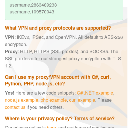
username,2863489233
username,109570043
What VPN and proxy protocols are supported?
VPN
: IKEv2, IPSec, and OpenVPN. All default to AES-256
encryption.
Proxy
: HTTP, HTTPS (SSL proxies), and SOCKS5. The
SSL proxies offer our strongest proxy encryption with TLS
1.2.
Can I use my proxy/VPN account with C#, curl,
Python, PHP, node.js, etc?
Yes!
Here are a few code snippets:
C# .NET example
,
node.js example
,
php example
,
curl example
. Please
contact us
if you need others.
Where is your privacy policy? Terms of service?
Our privacy policy is
here
, and our terms of service are