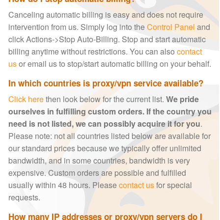
Canceling automatic billing is easy and does not require
intervention from us. Simply log into the
Control Panel
and
click Actions->Stop Auto-Billing. Stop and start automatic
billing anytime without restrictions. You can also
contact
us
or email us to stop/start automatic billing on your behalf.
In which countries is proxy/vpn service available?
Click here
then look below for the current list.
We pride
ourselves in fulfilling custom orders. If the country you
need is not listed, we can possibly acquire it for you
.
Please note: not all countries listed below are available for
our standard prices because we typically offer unlimited
bandwidth, and in some countries, bandwidth is very
expensive. Custom orders are possible and fulfilled
usually within 48 hours. Please
contact us
for special
requests.
How many IP addresses or proxy/vpn servers do I