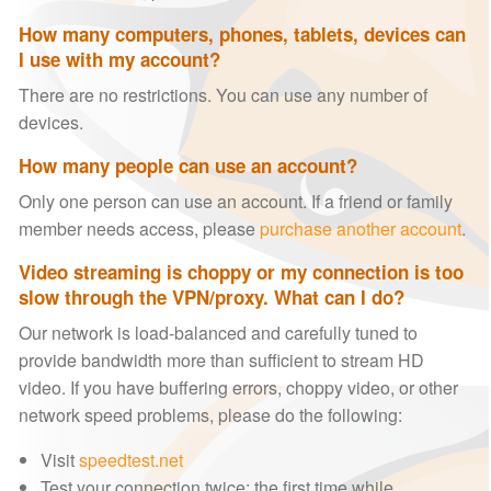
How many computers, phones, tablets, devices can
I use with my account?
There are no restrictions. You can use any number of
devices.
How many people can use an account?
Only one person can use an account. If a friend or family
member needs access, please
purchase another account
.
Video streaming is choppy or my connection is too
slow through the VPN/proxy. What can I do?
Our network is load-balanced and carefully tuned to
provide bandwidth more than sufficient to stream HD
video. If you have buffering errors, choppy video, or other
network speed problems, please do the following:
Visit
speedtest.net
Test your connection twice: the first time while