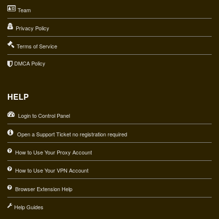
Team
Privacy Policy
Terms of Service
DMCA Policy
HELP
Login to Control Panel
Open a Support Ticket no registration required
How to Use Your Proxy Account
How to Use Your VPN Account
Browser Extension Help
Help Guides