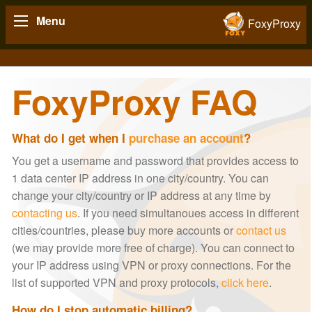
Menu
FoxyProxy
FoxyProxy FAQ
What do I get when I
purchase an account
?
You get a username and password that provides access to
1 data center IP address in one city/country. You can
change your city/country or IP address at any time by
contacting us
. If you need simultanoues access in different
cities/countries, please buy more accounts or
contact us
(we may provide more free of charge). You can connect to
your IP address using VPN or proxy connections. For the
list of supported VPN and proxy protocols,
click here
.
How do I stop automatic billing?