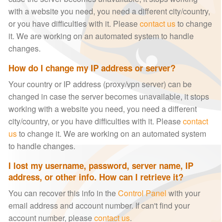
with a website you need, you need a different city/country,
or you have difficulties with it. Please
contact us
to change
it. We are working on an automated system to handle
changes.
How do I change my IP address or server?
Your country or IP address (proxy/vpn server) can be
changed in case the server becomes unavailable, it stops
working with a website you need, you need a different
city/country, or you have difficulties with it. Please
contact
us
to change it. We are working on an automated system
to handle changes.
I lost my username, password, server name, IP
address, or other info. How can I retrieve it?
You can recover this info in the
Control Panel
with your
email address and account number. If can't find your
account number, please
contact us
.